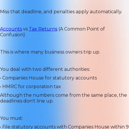
Miss that deadline, and penalties apply automatically.
Accounts
vs
Tax Returns
(A Common Point of
Confusion)
This is where many business owners trip up.
You deal with two different authorities:
• Companies House for statutory accounts
• HMRC for corporation tax
Although the numbers come from the same place, the
deadlines don’t line up.
You must:
• File statutory accounts with Companies House within 9