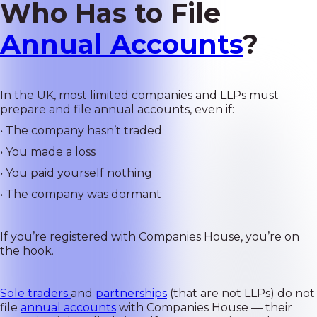
Who Has to File
Annual Accounts
?
In the UK, most limited companies and LLPs must
prepare and file annual accounts, even if:
• The company hasn’t traded
• You made a loss
• You paid yourself nothing
• The company was dormant
If you’re registered with Companies House, you’re on
the hook.
Sole traders
and
partnerships
(that are not LLPs) do not
file
annual accounts
with Companies House — their