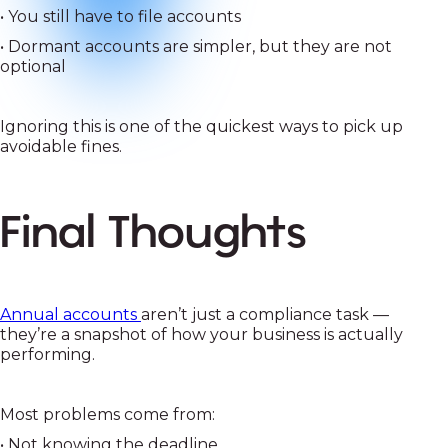
• You still have to file accounts
• Dormant accounts are simpler, but they are not
optional
Ignoring this is one of the quickest ways to pick up
avoidable fines.
Final Thoughts
Annual accounts
aren’t just a compliance task —
they’re a snapshot of how your business is actually
performing.
Most problems come from:
• Not knowing the deadline