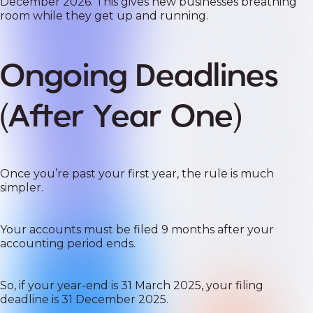
December 2026. This gives new businesses breathing
room while they get up and running.
Ongoing Deadlines
(After Year One)
Once you’re past your first year, the rule is much
simpler.
Your accounts must be filed 9 months after your
accounting period ends.
So, if your year-end is 31 March 2025, your filing
deadline is 31 December 2025.