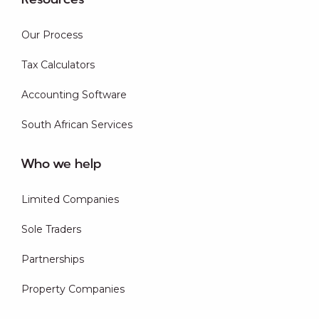
Resources
Our Process
Tax Calculators
Accounting Software
South African Services
Who we help
Limited Companies
Sole Traders
Partnerships
Property Companies