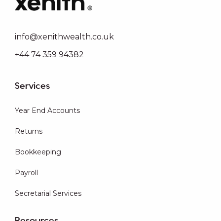
info@xenithwealth.co.uk
+44 74 359 94382
Services
Year End Accounts
Returns
Bookkeeping
Payroll
Secretarial Services