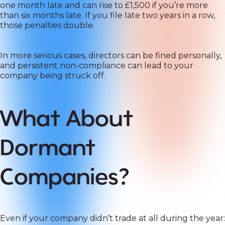
one month late and can rise to £1,500 if you’re more
than six months late. If you file late two years in a row,
those penalties double.
In more serious cases, directors can be fined personally,
and persistent non-compliance can lead to your
company being struck off.
What About
Dormant
Companies?
Even if your company didn’t trade at all during the year: