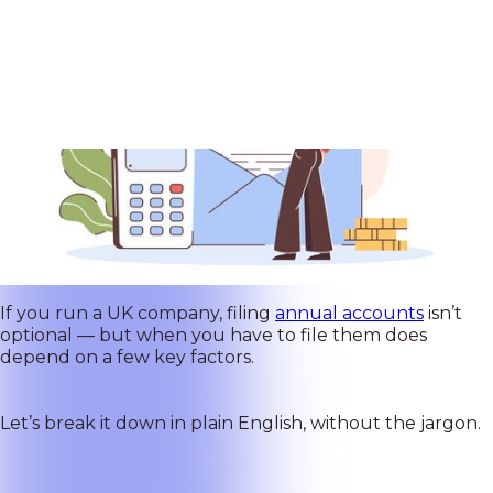
If you run a UK company, filing
annual accounts
isn’t
optional — but when you have to file them does
depend on a few key factors.
Let’s break it down in plain English, without the jargon.