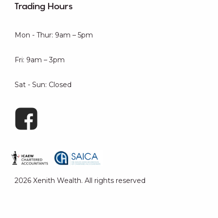
Trading Hours
Mon - Thur: 9am – 5pm
Fri: 9am – 3pm
Sat - Sun: Closed
2026 Xenith Wealth. All rights reserved