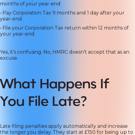
months of your year-end
• Pay Corporation Tax 9 months and 1 day after your
year-end
• File your Corporation Tax return within 12 months of
your year-end
Yes, it’s confusing. No, HMRC doesn’t accept that as an
excuse.
What Happens If
You File Late?
Late filing penalties apply automatically and increase
the longer you delay. They start at £150 for being up to