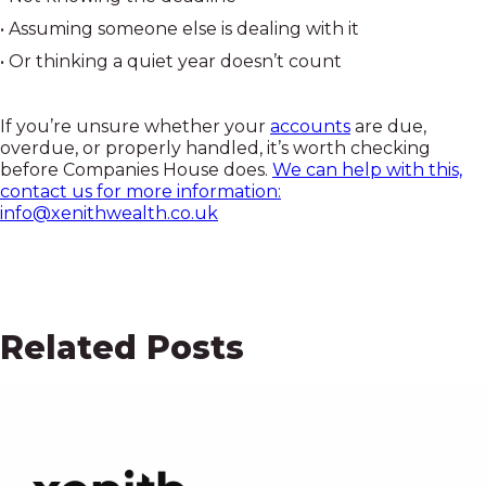
• Assuming someone else is dealing with it
• Or thinking a quiet year doesn’t count
If you’re unsure whether your
accounts
are due,
overdue, or properly handled, it’s worth checking
before Companies House does.
We can help with this,
contact us for more information:
info@xenithwealth.co.uk
Related Posts