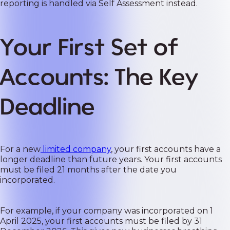
reporting is handled via Self Assessment instead.
Your First Set of
Accounts: The Key
Deadline
For a new
limited company
, your first accounts have a
longer deadline than future years. Your first accounts
must be filed 21 months after the date you
incorporated.
For example, if your company was incorporated on 1
April 2025, your first accounts must be filed by 31