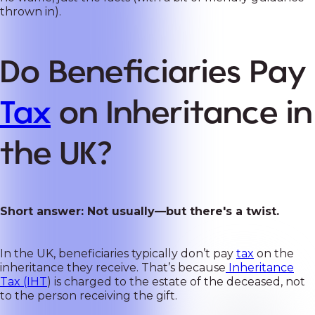
thrown in).
Do Beneficiaries Pay
Tax
on Inheritance in
the UK?
Short answer: Not usually—but there's a twist.
In the UK, beneficiaries typically don’t pay
tax
on the
inheritance they receive. That’s because
Inheritance
Tax (IHT
) is charged to the estate of the deceased, not
to the person receiving the gift.