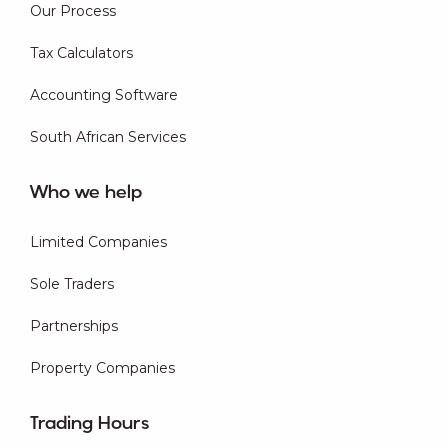
Our Process
Tax Calculators
Accounting Software
South African Services
Who we help
Limited Companies
Sole Traders
Partnerships
Property Companies
Trading Hours