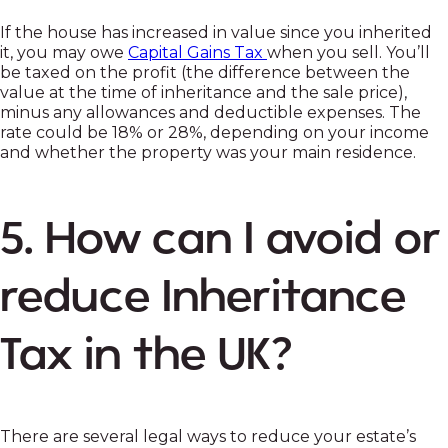
If the house has increased in value since you inherited
it, you may owe
Capital Gains Tax
when you sell. You’ll
be taxed on the profit (the difference between the
value at the time of inheritance and the sale price),
minus any allowances and deductible expenses. The
rate could be 18% or 28%, depending on your income
and whether the property was your main residence.
5. How can I avoid or
reduce Inheritance
Tax in the UK?
There are several legal ways to reduce your estate’s