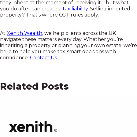
they inherit at the moment of receiving it—but what
you do after can create a
tax liability
. Selling inherited
property? That’s where CGT rules apply.
At
Xenith Wealth
, we help clients across the UK
navigate these matters every day. Whether you’re
inheriting a property or planning your own estate, we’re
here to help you make tax-smart decisions with
confidence.
Contact Us
.
Related Posts