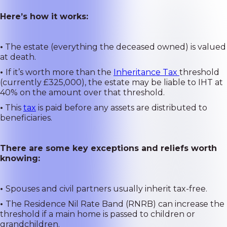
Here’s how it works:
•
The estate (everything the deceased owned) is valued
at death.
•
If it’s worth more than the
Inheritance Tax
threshold
(currently £325,000), the estate may be liable to IHT at
40% on the amount over that threshold.
•
This
tax
is paid before any assets are distributed to
beneficiaries.
There are some key exceptions and reliefs worth
knowing:
•
Spouses and civil partners usually inherit tax-free.
•
The Residence Nil Rate Band (RNRB) can increase the
threshold if a main home is passed to children or
grandchildren.