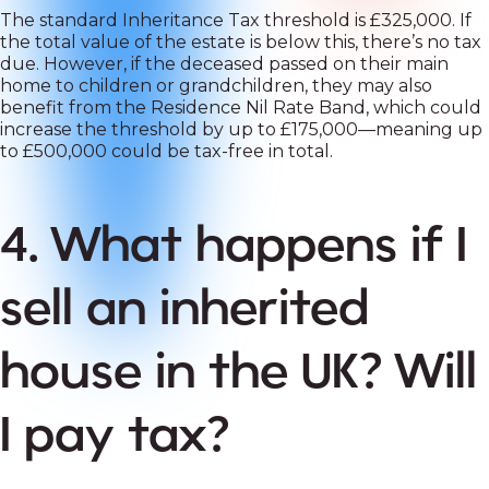
The standard Inheritance Tax threshold is £325,000. If
the total value of the estate is below this, there’s no tax
due. However, if the deceased passed on their main
home to children or grandchildren, they may also
benefit from the Residence Nil Rate Band, which could
increase the threshold by up to £175,000—meaning up
to £500,000 could be tax-free in total.
4. What happens if I
sell an inherited
house in the UK? Will
I pay tax?