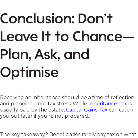
Conclusion: Don’t
Leave It to Chance—
Plan, Ask, and
Optimise
Receiving an inheritance should be a time of reflection
and planning—not tax stress. While
Inheritance Tax
is
usually paid by the estate,
Capital Gains Tax
can catch
you out later if you’re not prepared.
The key takeaway? Beneficiaries rarely pay tax on what