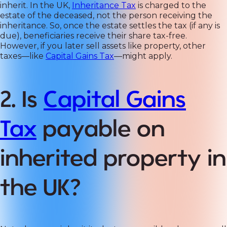
inherit. In the UK,
Inheritance Tax
is charged to the
estate of the deceased, not the person receiving the
inheritance. So, once the estate settles the tax (if any is
due), beneficiaries receive their share tax-free.
However, if you later sell assets like property, other
taxes—like
Capital Gains Tax
—might apply.
2. Is
Capital Gains
Tax
payable on
inherited property in
the UK?