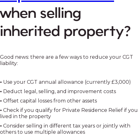
when selling
inherited property?
Good news: there are a few ways to reduce your CGT
liability:
•
Use your CGT annual allowance (currently £3,000)
•
Deduct legal, selling, and improvement costs
•
Offset capital losses from other assets
•
Check if you qualify for Private Residence Relief if you
lived in the property
•
Consider selling in different tax years or jointly with
others to use multiple allowances