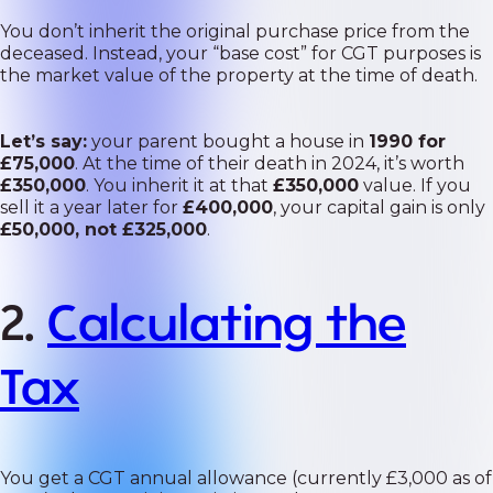
You don’t inherit the original purchase price from the
deceased. Instead, your “base cost” for CGT purposes is
the market value of the property at the time of death.
Let’s say:
your parent bought a house in
1990 for
£75,000
. At the time of their death in 2024, it’s worth
£350,000
. You inherit it at that
£350,000
value. If you
sell it a year later for
£400,000
, your capital gain is only
£50,000, not £325,000
.
2.
Calculating the
Tax
You get a CGT annual allowance (currently £3,000 as of