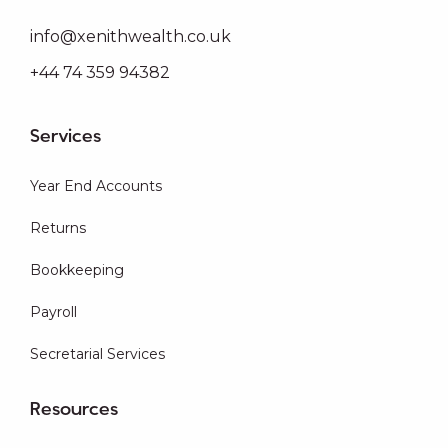
info@xenithwealth.co.uk
+44 74 359 94382
Services
Year End Accounts
Returns
Bookkeeping
Payroll
Secretarial Services
Resources