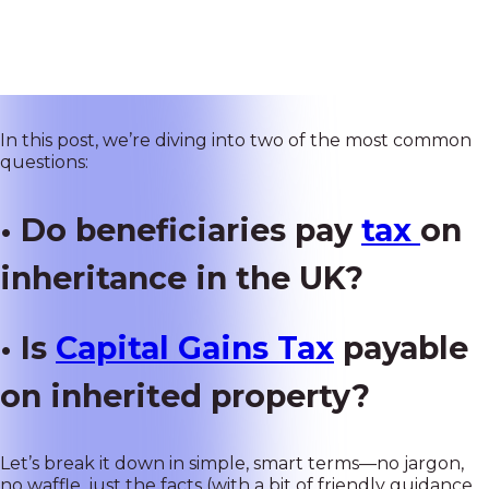
conversation worth having. Whether you have recently
inherited property
or you're planning your estate,
knowing how
UK tax laws
affect beneficiaries can save
you a lot of money and confusion down the road.
In this post, we’re diving into two of the most common
questions:
• Do beneficiaries pay
tax
on
inheritance in the UK?
• Is
Capital Gains Tax
payable
on inherited property?
Let’s break it down in simple, smart terms—no jargon,
no waffle, just the facts (with a bit of friendly guidance