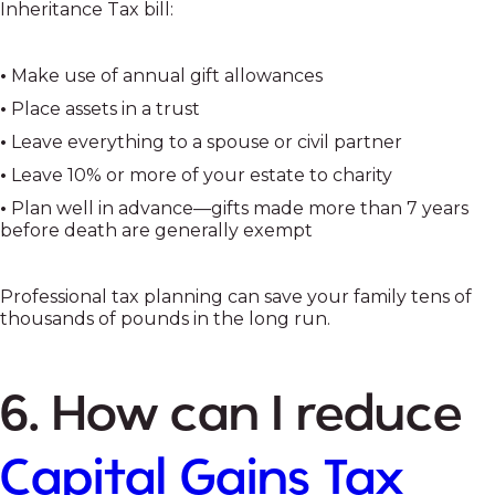
Inheritance Tax bill:
•
Make use of annual gift allowances
•
Place assets in a trust
•
Leave everything to a spouse or civil partner
•
Leave 10% or more of your estate to charity
•
Plan well in advance—gifts made more than 7 years
before death are generally exempt
Professional tax planning can save your family tens of
thousands of pounds in the long run.
6. How can I reduce
Capital Gains Tax