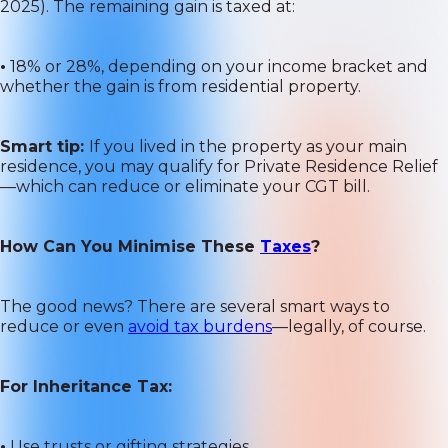
2025). The remaining gain is taxed at:
•
18% or 28%, depending on your income bracket and
whether the gain is from residential property.
Smart tip:
If you lived in the property as your main
residence, you may qualify for Private Residence Relief
—which can reduce or eliminate your CGT bill.
How Can You Minimise These
Taxes
?
The good news? There are several smart ways to
reduce or even
avoid tax burdens
—legally, of course.
For Inheritance Tax:
•
Use trusts or gifting strategies.