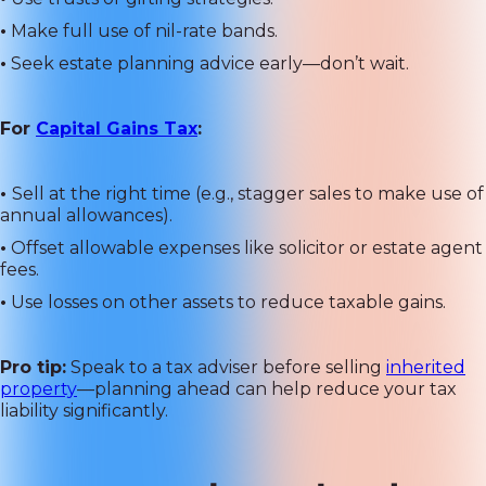
•
Make full use of nil-rate bands.
•
Seek estate planning advice early—don’t wait.
For
Capital Gains Tax
:
•
Sell at the right time (e.g., stagger sales to make use of
annual allowances).
•
Offset allowable expenses like solicitor or estate agent
fees.
•
Use losses on other assets to reduce taxable gains.
Pro tip:
Speak to a tax adviser before selling
inherited
property
—planning ahead can help reduce your tax
liability significantly.