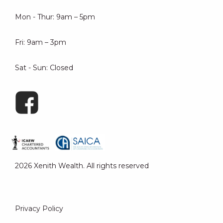
Mon - Thur: 9am – 5pm
Fri: 9am – 3pm
Sat - Sun: Closed
2026 Xenith Wealth. All rights reserved
Privacy Policy