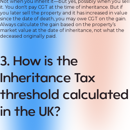
Not when you inherit it—but yes, possibly when you sell
it. You don't pay CGT at the time of inheritance. But if
you later sell the property and it has increased in value
since the date of death, you may owe CGT on the gain.
Always calculate the gain based on the property’s
market value at the date of inheritance, not what the
deceased originally paid.
3. How is the
Inheritance Tax
threshold calculated
in the UK?