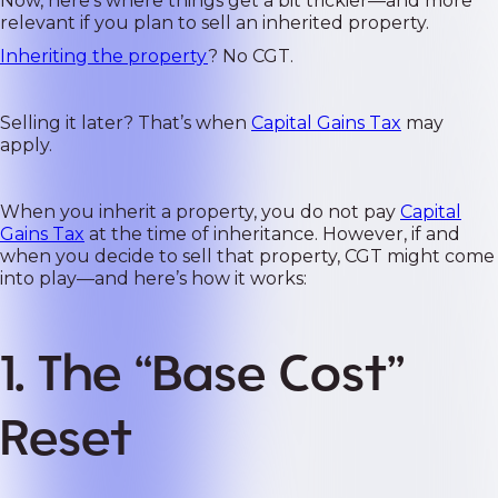
Now, here’s where things get a bit trickier—and more
relevant if you plan to sell an inherited property.
Inheriting the property
? No CGT.
Selling it later? That’s when
Capital Gains Tax
may
apply.
When you inherit a property, you do not pay
Capital
Gains Tax
at the time of inheritance. However, if and
when you decide to sell that property, CGT might come
into play—and here’s how it works:
1. The “Base Cost”
Reset