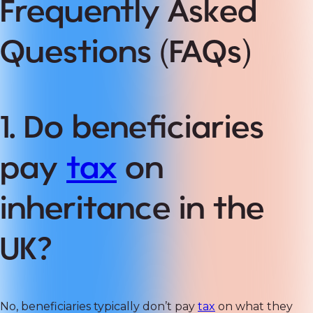
Frequently Asked
Questions (FAQs)
1. Do beneficiaries
pay
tax
on
inheritance in the
UK?
No, beneficiaries typically don’t pay
tax
on what they