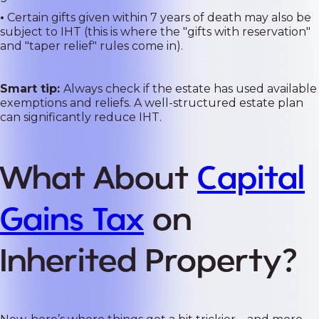
•
Certain gifts given within 7 years of death may also be
subject to IHT (this is where the "gifts with reservation"
and "taper relief" rules come in).
Smart tip:
Always check if the estate has used available
exemptions and reliefs. A well-structured estate plan
can significantly reduce IHT.
What About
Capital
Gains Tax
on
Inherited Property?