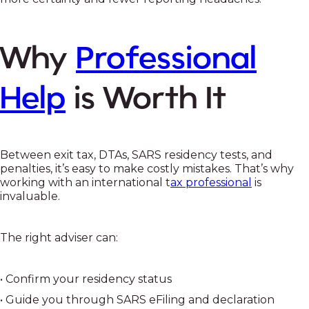
Why
Professional
Help
is Worth It
Between exit tax, DTAs, SARS residency tests, and
penalties, it’s easy to make costly mistakes. That’s why
working with an international t
ax professional
is
invaluable.
The right adviser can:
• Confirm your residency status
• Guide you through SARS eFiling and declaration