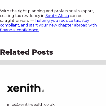
With the right planning and professional support,
ceasing tax residency in
South Africa
can be
straightforward —
helping you reduce tax, stay
compliant, and start your new chapter abroad with
financial confidence.
Related Posts
info@xenithwealth.co.uk