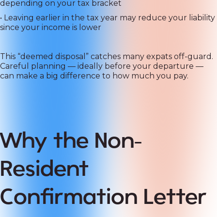
depending on your tax bracket
• Leaving earlier in the tax year may reduce your liability
since your income is lower
This “deemed disposal” catches many expats off-guard.
Careful planning — ideally before your departure —
can make a big difference to how much you pay.
Why the Non-
Resident
Confirmation Letter