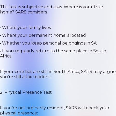
This test is subjective and asks: Where is your true
home? SARS considers:
• Where your family lives
• Where your permanent home is located
• Whether you keep personal belongings in SA
• If you regularly return to the same place in South
Africa
If your core ties are still in South Africa, SARS may argue
you’re still a tax resident.
2. Physical Presence Test
If you’re not ordinarily resident, SARS will check your
physical presence: