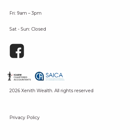
Fri: 9am – 3pm
Sat - Sun: Closed
2026 Xenith Wealth. All rights reserved
Privacy Policy