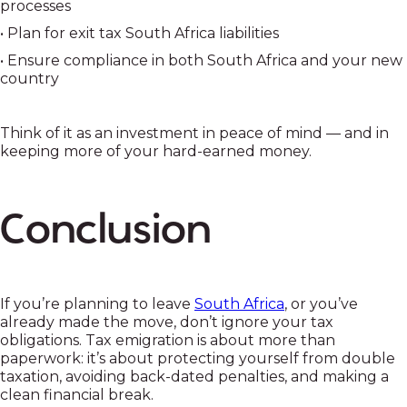
processes
• Plan for exit tax South Africa liabilities
• Ensure compliance in both South Africa and your new
country
Think of it as an investment in peace of mind — and in
keeping more of your hard-earned money.
Conclusion
If you’re planning to leave
South Africa
, or you’ve
already made the move, don’t ignore your tax
obligations. Tax emigration is about more than
paperwork: it’s about protecting yourself from double
taxation, avoiding back-dated penalties, and making a
clean financial break.