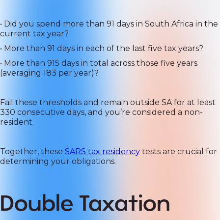
• Did you spend more than 91 days in South Africa in the
current tax year?
• More than 91 days in each of the last five tax years?
• More than 915 days in total across those five years
(averaging 183 per year)?
Fail these thresholds and remain outside SA for at least
330 consecutive days, and you’re considered a non-
resident.
Together, these
SARS tax residency
tests are crucial for
determining your obligations.
Double Taxation