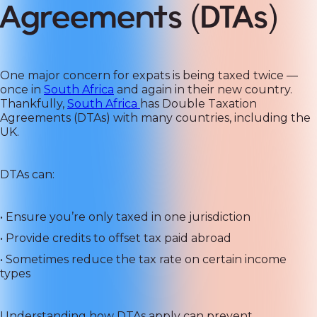
Agreements (DTAs)
One major concern for expats is being taxed twice —
once in
South Africa
and again in their new country.
Thankfully,
South Africa
has Double Taxation
Agreements (DTAs) with many countries, including the
UK.
DTAs can:
• Ensure you’re only taxed in one jurisdiction
• Provide credits to offset tax paid abroad
• Sometimes reduce the tax rate on certain income
types
Understanding how DTAs apply can prevent