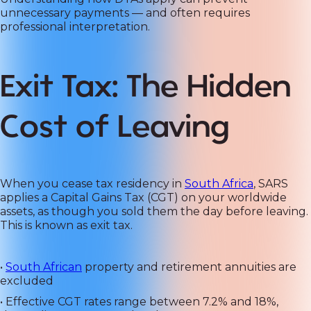
unnecessary payments — and often requires
professional interpretation.
Exit Tax: The Hidden
Cost of Leaving
When you cease tax residency in
South Africa
, SARS
applies a Capital Gains Tax (CGT) on your worldwide
assets, as though you sold them the day before leaving.
This is known as exit tax.
•
South African
property and retirement annuities are
excluded
• Effective CGT rates range between 7.2% and 18%,