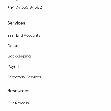
+44 74 359 94382
Services
Year End Accounts
Returns
Bookkeeping
Payroll
Secretarial Services
Resources
Our Process