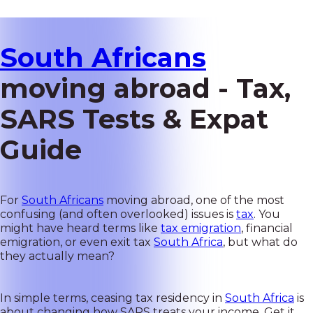
South Africans
moving abroad - Tax,
SARS Tests & Expat
Guide
For
South Africans
moving abroad, one of the most
confusing (and often overlooked) issues is
tax
. You
might have heard terms like
tax emigration
, financial
emigration, or even exit tax
South Africa
, but what do
they actually mean?
In simple terms, ceasing tax residency in
South Africa
is
about changing how SARS treats your income. Get it