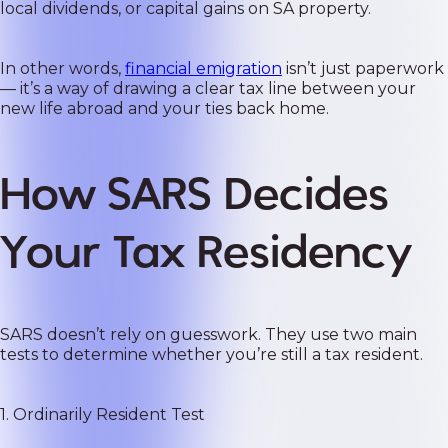
local dividends, or capital gains on SA property.
In other words,
financial emigration
isn’t just paperwork
— it’s a way of drawing a clear tax line between your
new life abroad and your ties back home.
How SARS Decides
Your Tax Residency
SARS doesn’t rely on guesswork. They use two main
tests to determine whether you’re still a tax resident.
1. Ordinarily Resident Test