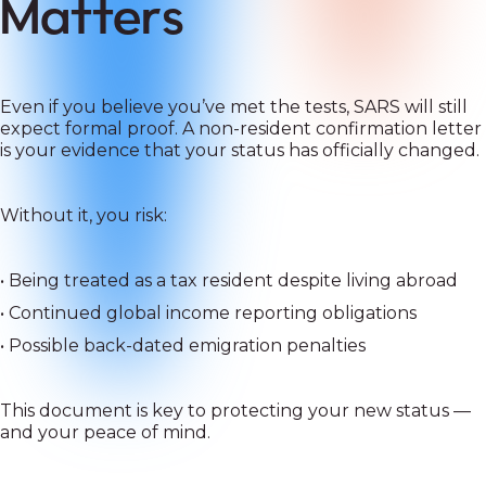
Matters
Even if you believe you’ve met the tests, SARS will still
expect formal proof. A non-resident confirmation letter
is your evidence that your status has officially changed.
Without it, you risk:
• Being treated as a tax resident despite living abroad
• Continued global income reporting obligations
• Possible back-dated emigration penalties
This document is key to protecting your new status —
and your peace of mind.