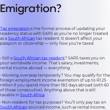
Emigration?
Tax emigration
is the formal process of updating your
residency status with SARS so you’re no longer treated
as a
South African
tax resident. It doesn’t affect your
passport or citizenship — only how you’re taxed.
• Still a
South African tax resident
? SARS taxes you on
your worldwide income. That’s salary, investments,
rental income abroad — everything.
• Working overseas temporarily? You may qualify for the
foreign employment income exemption of up to R1.25
million if you spend more than 183 days abroad (with 60
of those consecutive). Anything above that is still
taxable in
South Africa
.
• Non-resident for tax purposes? You’ll only pay tax on
South African
-sourced income, such as rental income,