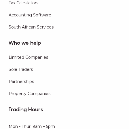
Tax Calculators
Accounting Software
South African Services
Who we help
Limited Companies
Sole Traders
Partnerships
Property Companies
Trading Hours
Mon - Thur: 9am – 5pm