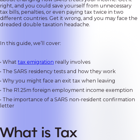
right, and you could save yourself from unnecessary
tax bills, penalties, or even paying tax twice in two
different countries. Get it wrong, and you may face the
dreaded double taxation headache.
In this guide, we’ll cover:
• What
tax emigration
really involves
• The SARS residency tests and how they work
• Why you might face an exit tax when leaving
• The R1.25m foreign employment income exemption
• The importance of a SARS non-resident confirmation
letter
What is Tax