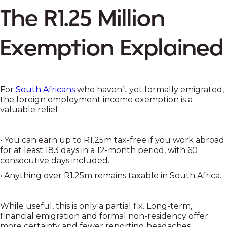
The R1.25 Million
Exemption Explained
For
South Africans
who haven’t yet formally emigrated,
the foreign employment income exemption is a
valuable relief.
• You can earn up to R1.25m tax-free if you work abroad
for at least 183 days in a 12-month period, with 60
consecutive days included.
• Anything over R1.25m remains taxable in South Africa.
While useful, this is only a partial fix. Long-term,
financial emigration and formal non-residency offer
more certainty and fewer reporting headaches.